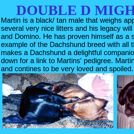
DOUBLE D MIG
Martin is a black/ tan male that weighs ap
several very nice litters and his legacy wil
and Domino. He has proven himself as a si
example of the Dachshund breed with all t
makes a Dachshund a delightful companio
down for a link to Martins' pedigree. Marti
and contines to be very loved and spoiled.