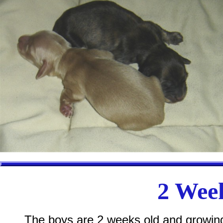
2 Week
The boys are 2 weeks old and growing