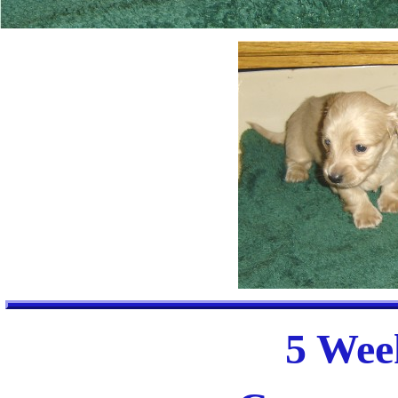
5 Week