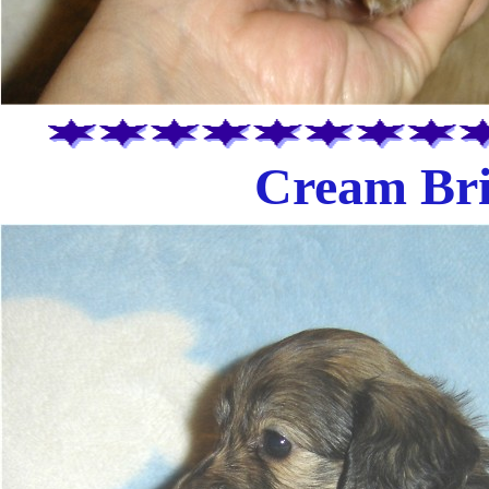
Cream Bri