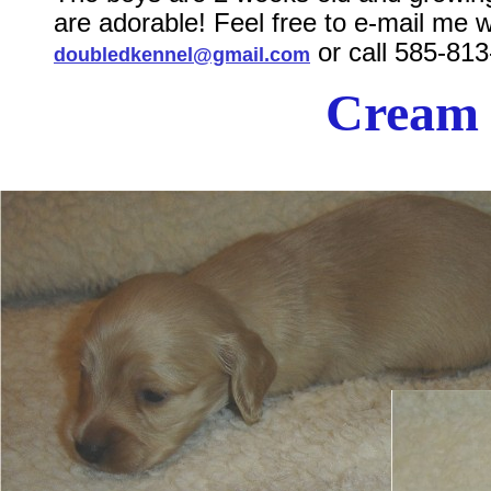
are adorable! Feel free to e-mail me 
or call 585-81
doubledkennel@gmail.com
Cream 