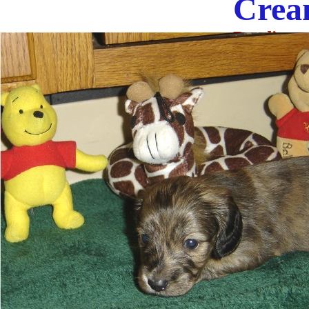
Cream
Pending