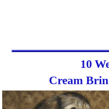
10 We
Cream Brind