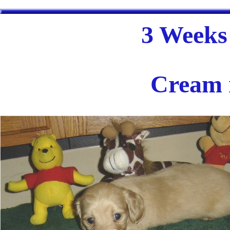
3 Weeks 
Cream 