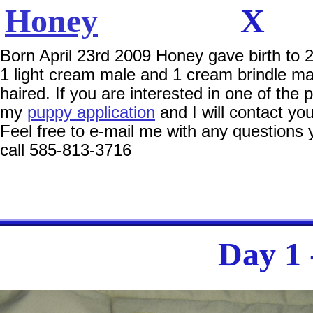
Honey
Born April 23rd 2009 Honey gave birth to 2
1 light cream male and 1 cream brindle mal
haired. If you are interested in one of the pu
my
puppy application
and I will contact you
Feel free to e-mail me with any questions
call 585-813-3716
Day 1 