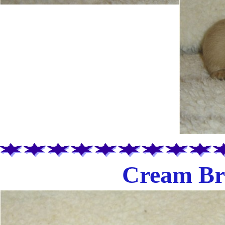
Cream Bri