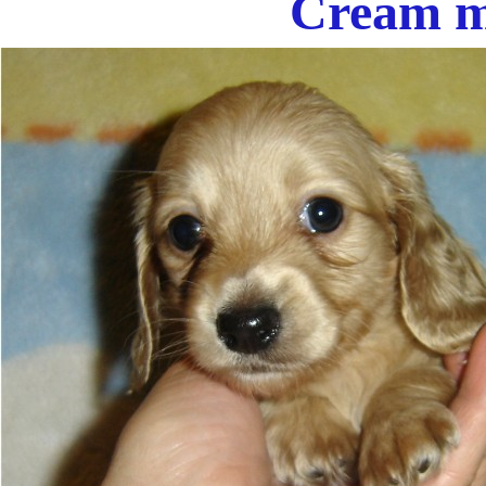
Cream m