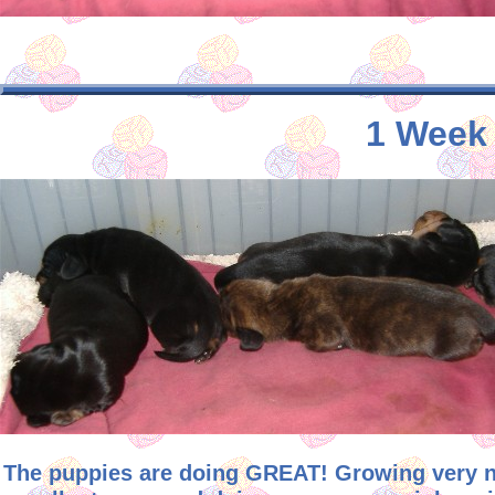
1 Week 
The puppies are doing GREAT! Growing very ni