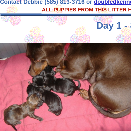
Contact Debbie (585) 813-3716 or
doubledkenn
ALL PUPPIES FROM THIS LITTER
Day 1 -