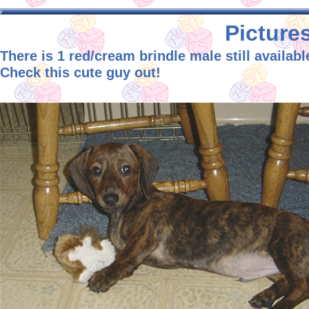
Pictures
There is 1 red/cream brindle male still availabl
Check this cute guy out!