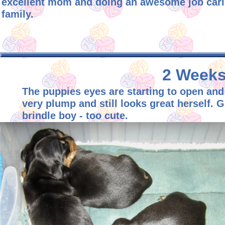
excellent mom and doing an awesome job caring
family.
2 Weeks 
The puppies eyes are starting to open and
very plump and still looks great herself. 
brindle boy - too cute.