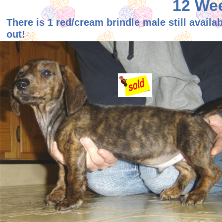
12 Wee
There is 1 red/cream brindle male still availa
out!