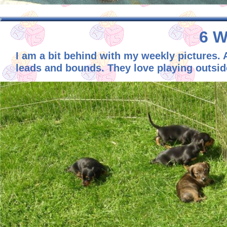
6 W
I am a bit behind with my weekly pictures.
leads and bounds. They love playing outside