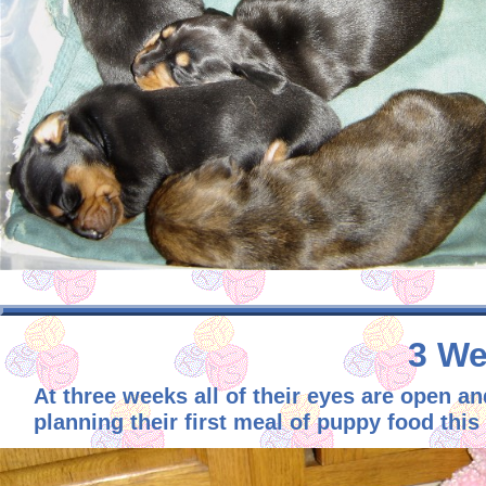
3 We
At three weeks all of their eyes are open an
planning their first meal of puppy food this