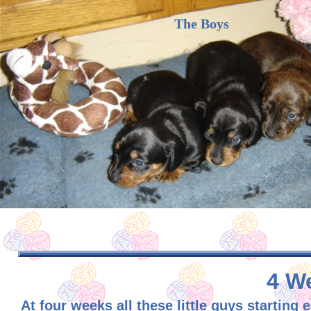
The Boys
4 We
At four weeks all these little guys starti