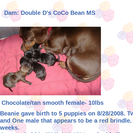
Dam: Double D's CoCo Bean MS
Chocolate/tan smooth female- 10lbs
Beanie gave birth to 5 puppies on 8/28/2008. 
and One male that appears to be a red brindle.
weeks.