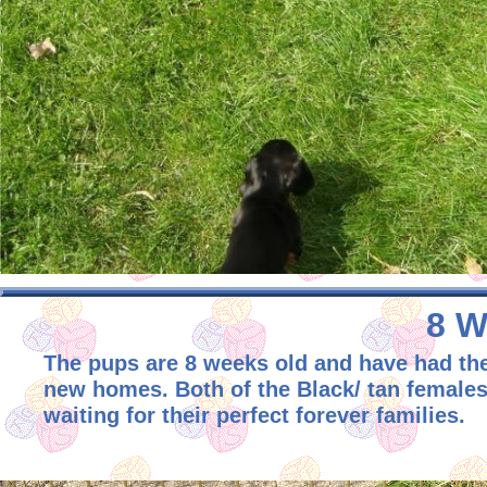
8 W
The pups are 8 weeks old and have had thei
new homes. Both of the Black/ tan females 
waiting for their perfect forever families.