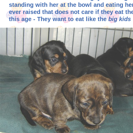
standing with her at the bowl and eating her 
ever raised that does not care if they eat t
this age - They want to eat like the
big kids